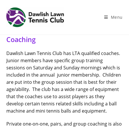
Skip
to
content
Menu
Coaching
Dawlish Lawn Tennis Club has LTA qualified coaches.
Junior members have specific group training
sessions on Saturday and Sunday mornings which is
included in the annual junior membership. Children
are put into the group session that is best for their
age/ability. The club has a wide range of equipment
that the coaches use to assist players as they
develop certain tennis related skills including a ball
machine and mini tennis balls and equipment.
Private one-on-one, pairs, and group coaching is also