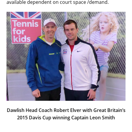
available dependent on court space /demand.
Dawlish Head Coach Robert Elver with Great Britain’s
2015 Davis Cup winning Captain Leon Smith