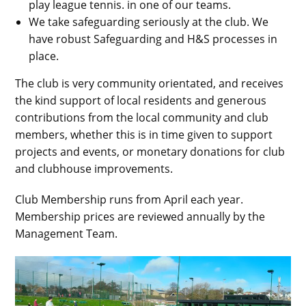
play league tennis. in one of our teams.
We take safeguarding seriously at the club. We
have robust Safeguarding and H&S processes in
place.
The club is very community orientated, and receives
the kind support of local residents and generous
contributions from the local community and club
members, whether this is in time given to support
projects and events, or monetary donations for club
and clubhouse improvements.
Club Membership runs from April each year.
Membership prices are reviewed annually by the
Management Team.