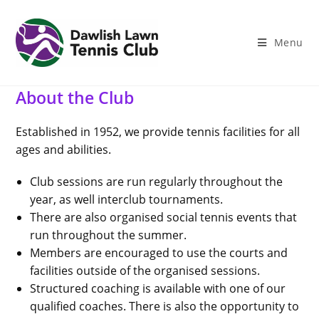
Skip
to
content
Menu
About the Club
Established in 1952, we provide tennis facilities for all
ages and abilities.
Club sessions are run regularly throughout the
year, as well interclub tournaments.
There are also organised social tennis events that
run throughout the summer.
Members are encouraged to use the courts and
facilities outside of the organised sessions.
Structured coaching is available with one of our
qualified coaches. There is also the opportunity to