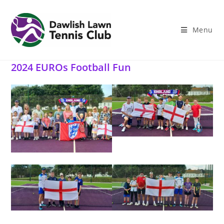
Skip
to
content
Menu
2024 EUROs Football Fun